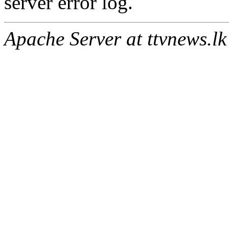
server error log.
Apache Server at ttvnews.lk