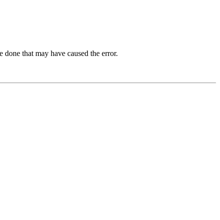
e done that may have caused the error.