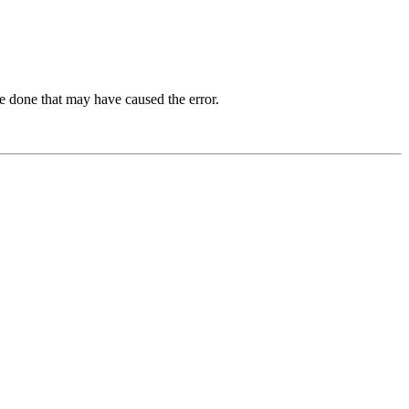
e done that may have caused the error.