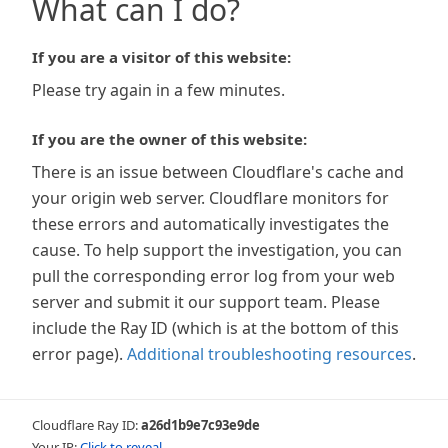
What can I do?
If you are a visitor of this website:
Please try again in a few minutes.
If you are the owner of this website:
There is an issue between Cloudflare's cache and
your origin web server. Cloudflare monitors for
these errors and automatically investigates the
cause. To help support the investigation, you can
pull the corresponding error log from your web
server and submit it our support team. Please
include the Ray ID (which is at the bottom of this
error page).
Additional troubleshooting resources
.
Cloudflare Ray ID:
a26d1b9e7c93e9de
Your IP:
Click to reveal