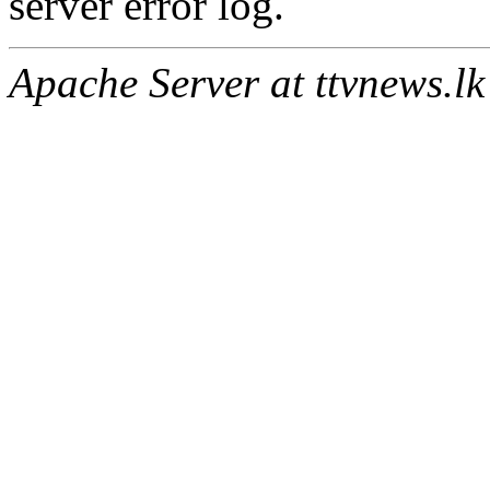
server error log.
Apache Server at ttvnews.lk