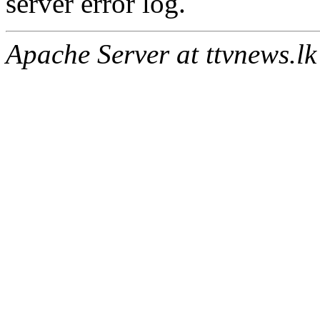
server error log.
Apache Server at ttvnews.lk