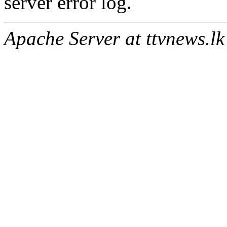
server error log.
Apache Server at ttvnews.lk