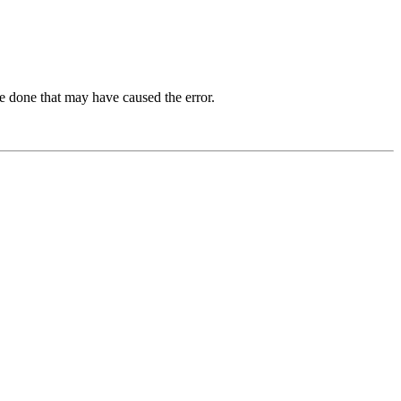
e done that may have caused the error.