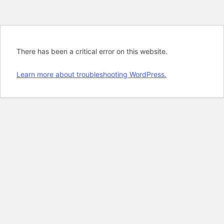
There has been a critical error on this website.
Learn more about troubleshooting WordPress.