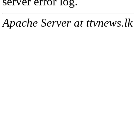
server error log.
Apache Server at ttvnews.lk