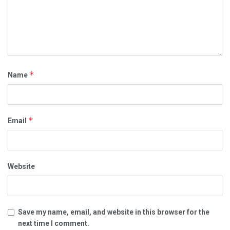
*
Name
*
Email
Website
Save my name, email, and website in this browser for the
next time I comment.